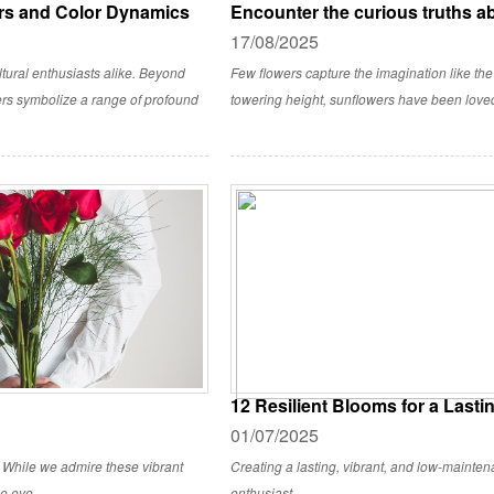
rs and Color Dynamics
Encounter the curious truths a
17/08/2025
ltural enthusiasts alike. Beyond
Few flowers capture the imagination like the
ers symbolize a range of profound
towering height, sunflowers have been loved b
12 Resilient Blooms for a Last
01/07/2025
. While we admire these vibrant
Creating a lasting, vibrant, and low-mainte
he eye.
enthusiast.