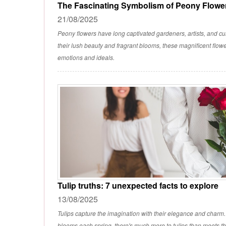
The Fascinating Symbolism of Peony Flowe
21/08/2025
Peony flowers have long captivated gardeners, artists, and cu
their lush beauty and fragrant blooms, these magnificent flow
emotions and ideals.
Tulip truths: 7 unexpected facts to explore
13/08/2025
Tulips capture the imagination with their elegance and charm
blooms each spring, there's much more to tulips than meets t