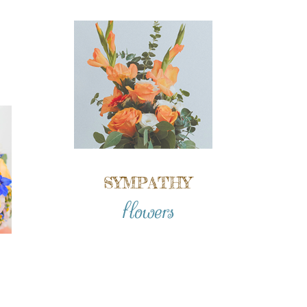
SYMPATHY
flowers