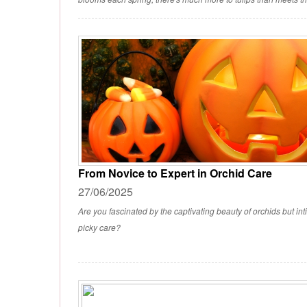
From Novice to Expert in Orchid Care
27/06/2025
Are you fascinated by the captivating beauty of orchids but int
picky care?