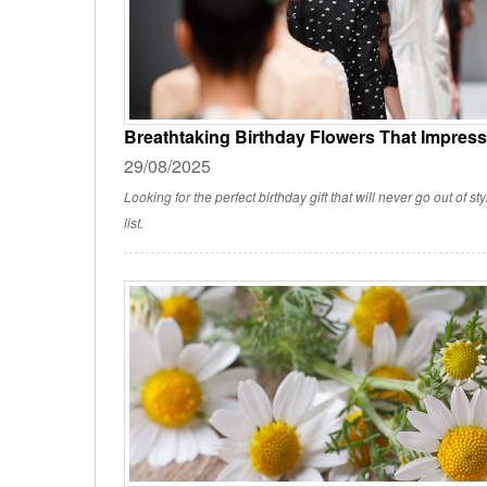
Breathtaking Birthday Flowers That Impress
29/08/2025
Looking for the perfect birthday gift that will never go out of 
list.