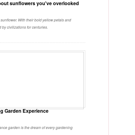
bout sunflowers you've overlooked
 sunflower. With their bold yellow petals and
y civilizations for centuries.
ing Garden Experience
nance garden is the dream of every gardening