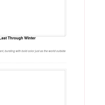
 Last Through Winter
nt, bursting with bold color just as the world outside