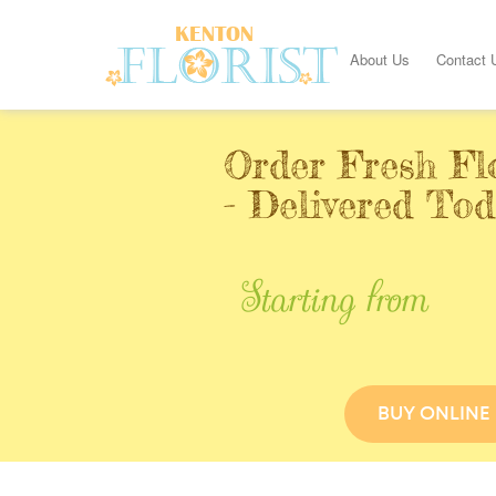
About Us
Contact 
Order Fresh Fl
- Delivered To
Starting from
BUY ONLINE