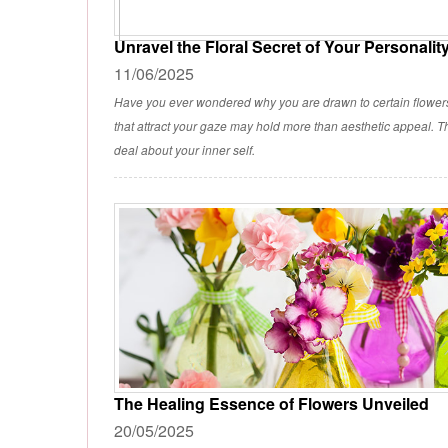
Unravel the Floral Secret of Your Personalit
11/06/2025
Have you ever wondered why you are drawn to certain flowe
that attract your gaze may hold more than aesthetic appeal. Th
deal about your inner self.
The Healing Essence of Flowers Unveiled
20/05/2025