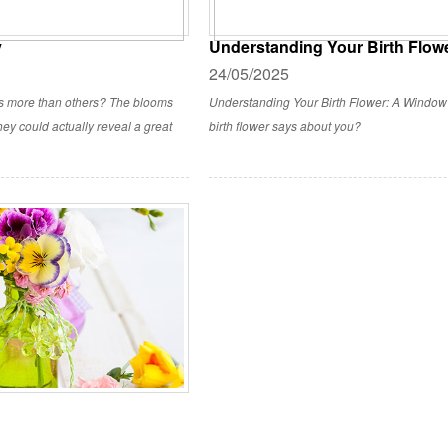
y
Understanding Your Birth Flowe
24/05/2025
rs more than others? The blooms
Understanding Your Birth Flower: A Window 
ey could actually reveal a great
birth flower says about you?