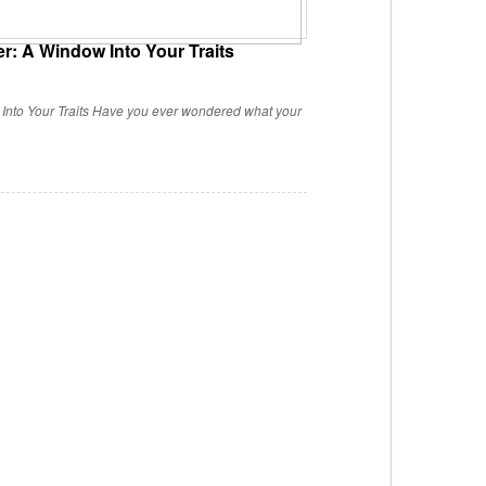
r: A Window Into Your Traits
Into Your Traits Have you ever wondered what your