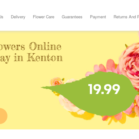
Us
Delivery
Flower Care
Guarantees
Payment
Returns And 
owers Online
day in Kenton
19.99