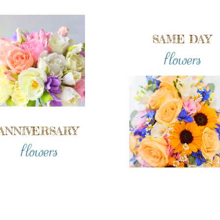
SAME DAY
flowers
ANNIVERSARY
flowers