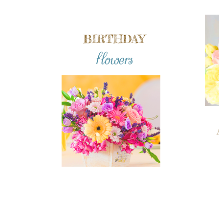
BIRTHDAY
flowers