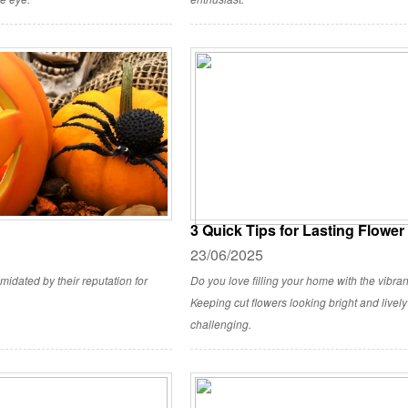
3 Quick Tips for Lasting Flowe
23/06/2025
imidated by their reputation for
Do you love filling your home with the vibrant
Keeping cut flowers looking bright and livel
challenging.