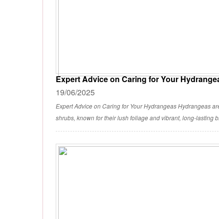
Expert Advice on Caring for Your Hydrange
19/06/2025
Expert Advice on Caring for Your Hydrangeas Hydrangeas a
shrubs, known for their lush foliage and vibrant, long-lasting 