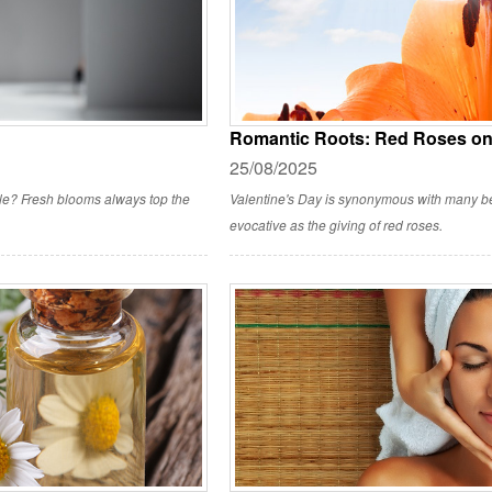
Romantic Roots: Red Roses on 
25/08/2025
style? Fresh blooms always top the
Valentine's Day is synonymous with many bea
evocative as the giving of red roses.