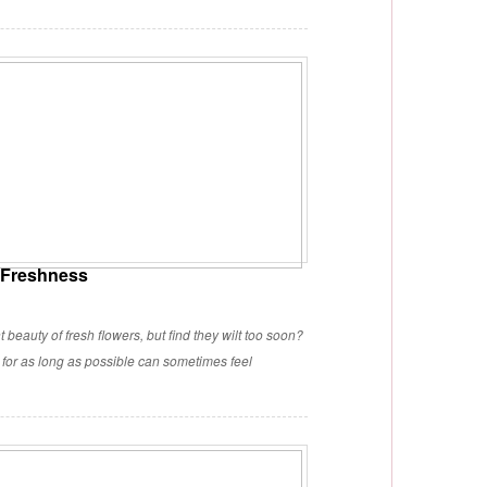
r Freshness
 beauty of fresh flowers, but find they wilt too soon?
y for as long as possible can sometimes feel