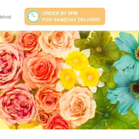
ORDER BY 3PM
Refund
FOR SAMEDAY DELIVERY