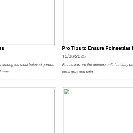
as
Pro Tips to Ensure Poinsettias
15/06/2025
re among the most beloved garden
Poinsettias are the quintessential holiday pla
blooms.
turns gray and cold.