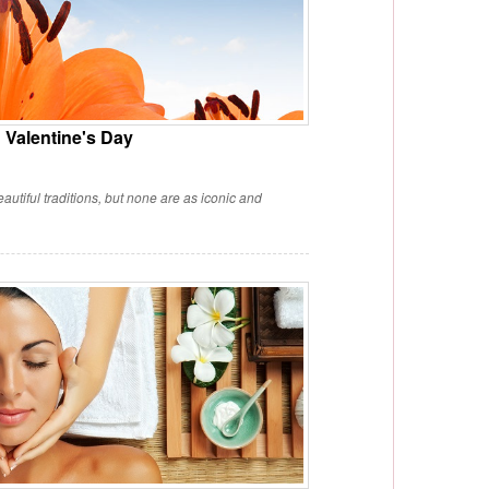
Valentine's Day
utiful traditions, but none are as iconic and