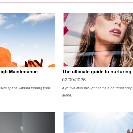
High Maintenance
The ultimate guide to nurturing
02/09/2025
ffice space without turning your
If you've ever brought home a bouquet only to
alone.