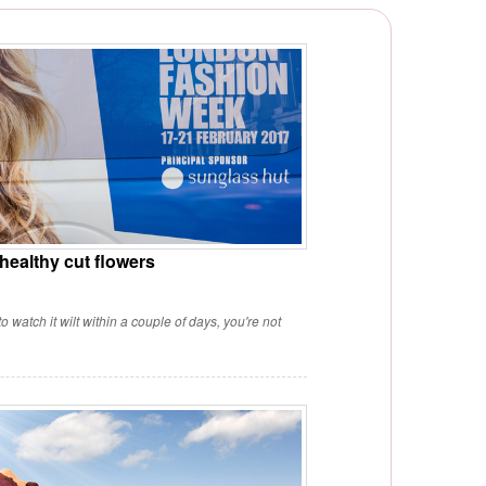
 healthy cut flowers
 watch it wilt within a couple of days, you're not