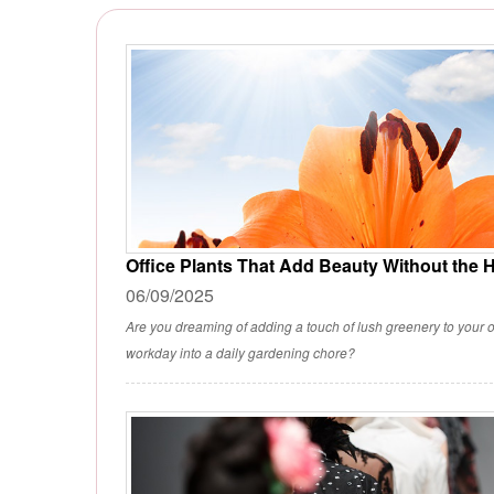
Office Plants That Add Beauty Without the 
06/09/2025
Are you dreaming of adding a touch of lush greenery to your o
workday into a daily gardening chore?