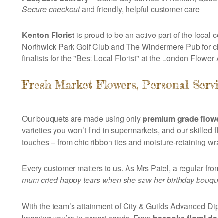
Secure checkout
and friendly, helpful customer care
Kenton Florist
is proud to be an active part of the loca
Northwick Park Golf Club and The Windermere Pub for ch
finalists for the "Best Local Florist" at the London Flower
Fresh Market Flowers, Personal Servi
Our bouquets are made using only
premium grade flowe
varieties you won’t find in supermarkets, and our skilled 
touches – from chic ribbon ties and moisture-retaining w
Every customer matters to us. As Mrs Patel, a regular fro
mum cried happy tears when she saw her birthday bouqu
With the team’s attainment of City & Guilds Advanced Dipl
knowing you’re in expert hands. From
bespoke floral de