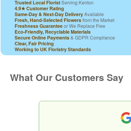
Trusted Local Florist
Serving Kenton
4.9★ Customer Rating
Same-Day & Next-Day Delivery
Available
Fresh, Hand-Selected Flowers
from the Market
Freshness Guarantee
or We Replace Free
Eco-Friendly, Recyclable Materials
Secure Online Payments
& GDPR Compliance
Clear, Fair Pricing
Working to UK Floristry Standards
What Our Customers Say