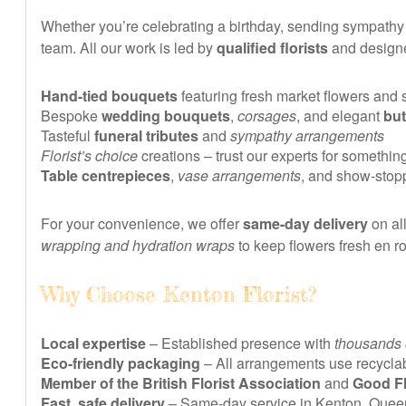
Whether you’re celebrating a birthday, sending sympathy fl
team. All our work is led by
qualified florists
and designe
Hand-tied bouquets
featuring fresh market flowers and
Bespoke
wedding bouquets
,
corsages
, and elegant
bu
Tasteful
funeral tributes
and
sympathy arrangements
Florist’s choice
creations – trust our experts for somethin
Table centrepieces
,
vase arrangements
, and show-stop
For your convenience, we offer
same-day delivery
on al
wrapping and hydration wraps
to keep flowers fresh en ro
Why Choose Kenton Florist?
Local expertise
– Established presence with
thousands 
Eco-friendly packaging
– All arrangements use recyclab
Member of the British Florist Association
and
Good Fl
Fast, safe delivery
– Same-day service in Kenton, Quee