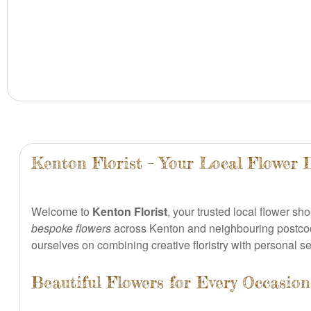
Kenton Florist – Your Local Flower 
Welcome to
Kenton Florist
, your trusted local flower s
bespoke flowers
across Kenton and neighbouring postco
ourselves on combining creative floristry with personal s
Beautiful Flowers for Every Occasi