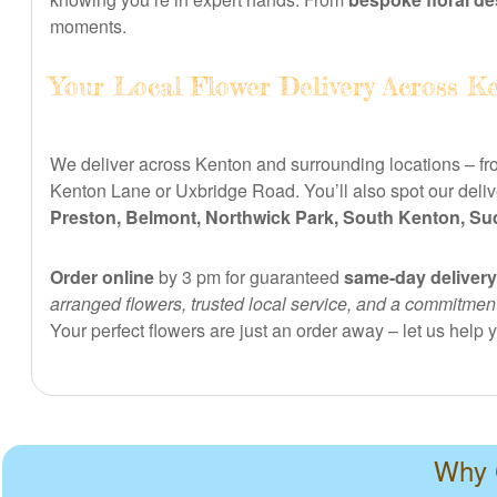
moments.
Your Local Flower Delivery Across K
We deliver across Kenton and surrounding locations – fr
Kenton Lane or Uxbridge Road. You’ll also spot our deliv
Preston, Belmont, Northwick Park, South Kenton, Su
Order online
by 3 pm for guaranteed
same-day delivery
arranged flowers, trusted local service, and a commitme
Your perfect flowers are just an order away – let us help
Why C