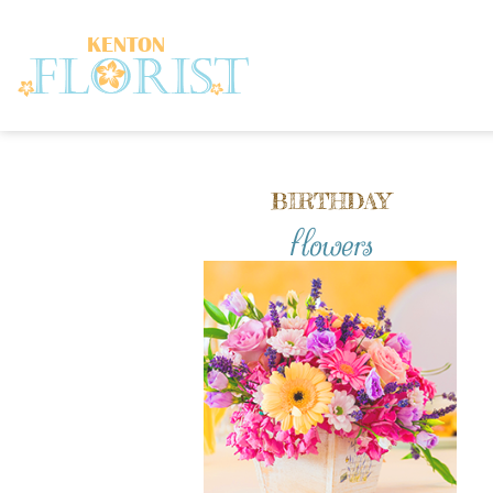
BIRTHDAY
flowers