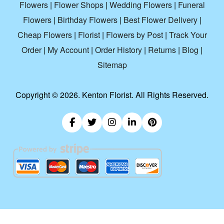
Flowers
|
Flower Shops
|
Wedding Flowers
|
Funeral
Flowers
|
Birthday Flowers
|
Best Flower Delivery
|
Cheap Flowers
|
Florist
|
Flowers by Post
|
Track Your
Order
|
My Account
|
Order History
|
Returns
|
Blog
|
Sitemap
Copyright ©
2026. Kenton Florist. All Rights Reserved.