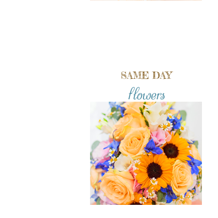
SAME DAY
flowers