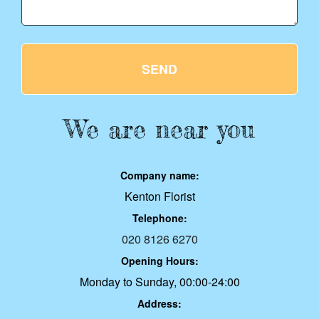
SEND
We are near you
Company name:
Kenton Florist
Telephone:
020 8126 6270
Opening Hours:
Monday to Sunday, 00:00-24:00
Address: