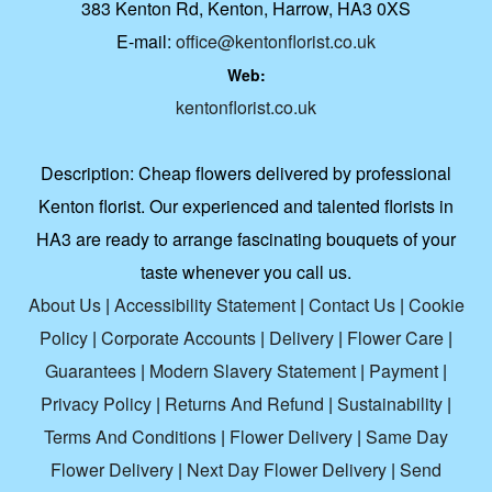
383 Kenton Rd, Kenton, Harrow, HA3 0XS
E-mail:
office@kentonflorist.co.uk
Web:
kentonflorist.co.uk
Description:
Cheap flowers delivered by professional
Kenton florist. Our experienced and talented florists in
HA3 are ready to arrange fascinating bouquets of your
taste whenever you call us.
About Us
|
Accessibility Statement
|
Contact Us
|
Cookie
Policy
|
Corporate Accounts
|
Delivery
|
Flower Care
|
Guarantees
|
Modern Slavery Statement
|
Payment
|
Privacy Policy
|
Returns And Refund
|
Sustainability
|
Terms And Conditions
|
Flower Delivery
|
Same Day
Flower Delivery
|
Next Day Flower Delivery
|
Send