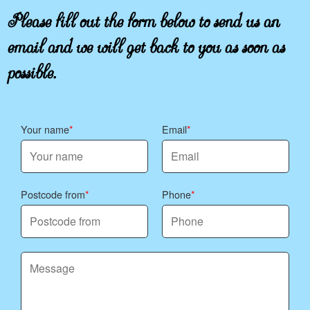
Please fill out the form below to send us an
email and we will get back to you as soon as
possible.
Your name
Email
Postcode from
Phone